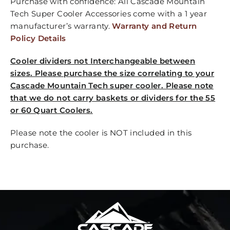
Purchase with confidence: All Cascade Mountain
Tech Super Cooler Accessories come with a 1 year
manufacturer’s warranty.
Warranty and Return
Policy Details
Cooler dividers not Interchangeable between
sizes. Please purchase the size correlating to your
Cascade Mountain Tech super cooler. Please note
that we do not carry baskets or dividers for the 55
or 60 Quart Coolers.
Please note the cooler is NOT included in this
purchase.