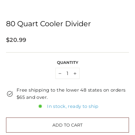
80 Quart Cooler Divider
Regular
$20.99
price
QUANTITY
−
+
Free shipping to the lower 48 states on orders
$65 and over.
In stock, ready to ship
ADD TO CART