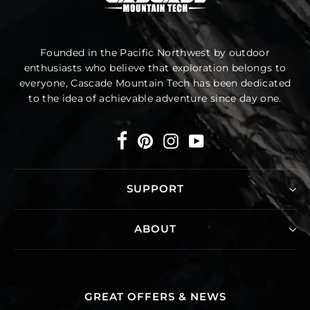
Founded in the Pacific Northwest by outdoor
enthusiasts who believe that exploration belongs to
everyone, Cascade Mountain Tech has been dedicated
to the idea of achievable adventure since day one.
Facebook
Pinterest
Instagram
YouTube
SUPPORT
ABOUT
GREAT OFFERS & NEWS