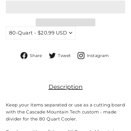
Share
Tweet
Share
Share
Tweet
Instagram
on
on
On
Facebook
Twitter
Instagr
Description
Keep your items separated or use as a cutting board
with the Cascade Mountain Tech custom - made
divider for the 80 Quart Cooler.