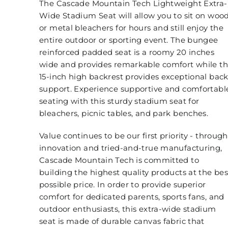
The Cascade Mountain Tech Lightweight Extra-
Wide Stadium Seat will allow you to sit on woo
or metal bleachers for hours and still enjoy the
entire outdoor or sporting event. The bungee
reinforced padded seat is a roomy 20 inches
wide and provides remarkable comfort while t
15-inch high backrest provides exceptional bac
support. Experience supportive and comfortabl
seating with this sturdy stadium seat for
bleachers, picnic tables, and park benches.
Value continues to be our first priority - through
innovation and tried-and-true manufacturing,
Cascade Mountain Tech is committed to
building the highest quality products at the bes
possible price. In order to provide superior
comfort for dedicated parents, sports fans, and
outdoor enthusiasts, this extra-wide stadium
seat is made of durable canvas fabric that