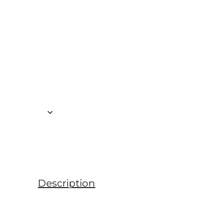
Description