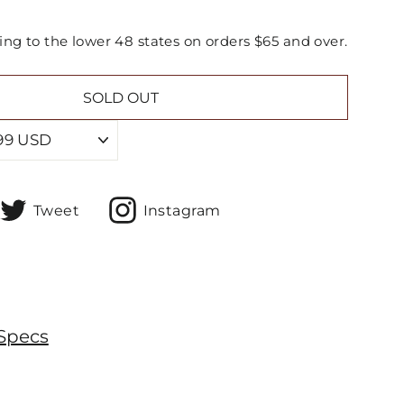
ing to the lower 48 states on orders $65 and over.
SOLD OUT
hare
Tweet
Share
Tweet
Instagram
n
on
On
acebook
Twitter
Instagram
Specs