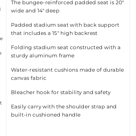
The bungee-reinforced padded seat is 20"
d
wide and 14" deep
Padded stadium seat with back support
that includes a 15" high backrest
he
k
Folding stadium seat constructed with a
e
sturdy aluminum frame
Water-resistant cushions made of durable
canvas fabric
Bleacher hook for stability and safety
t
Easily carry with the shoulder strap and
built-in cushioned handle