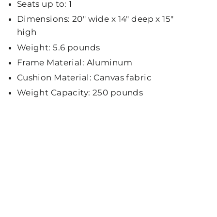
Seats up to: 1
Dimensions: 20" wide x 14" deep x 15"
high
Weight: 5.6 pounds
Frame Material: Aluminum
Cushion Material: Canvas fabric
Weight Capacity: 250 pounds