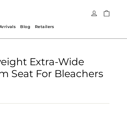
Cart
Log in
rrivals
Blog
Retailers
eight Extra-Wide
m Seat For Bleachers