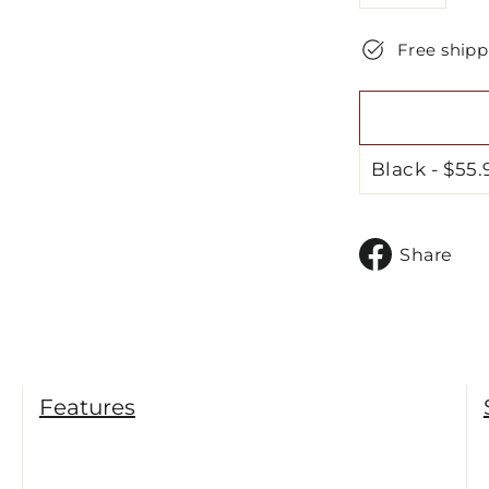
−
+
Free shipp
S
Share
o
F
Features