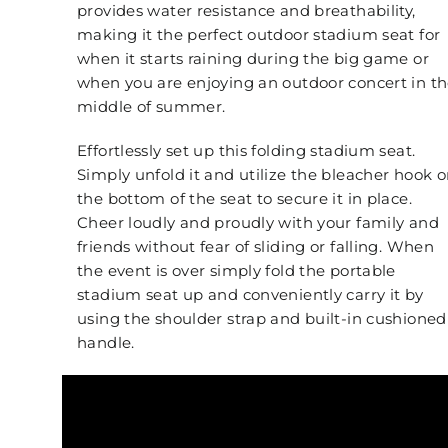
provides water resistance and breathability,
making it the perfect outdoor stadium seat for
when it starts raining during the big game or
when you are enjoying an outdoor concert in t
middle of summer.
Effortlessly set up this folding stadium seat.
Simply unfold it and utilize the bleacher hook 
the bottom of the seat to secure it in place.
Cheer loudly and proudly with your family and
friends without fear of sliding or falling. When
the event is over simply fold the portable
stadium seat up and conveniently carry it by
using the shoulder strap and built-in cushioned
handle.