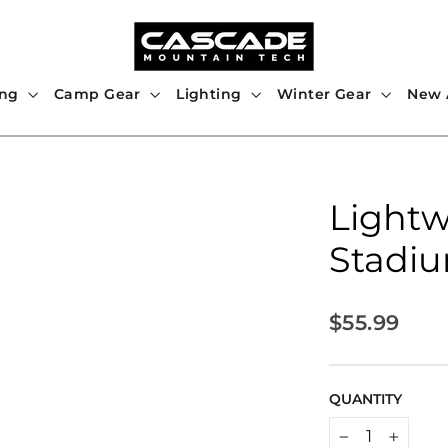
ing
Camp Gear
Lighting
Winter Gear
New A
Lightw
Stadiu
Regular
$55.99
price
QUANTITY