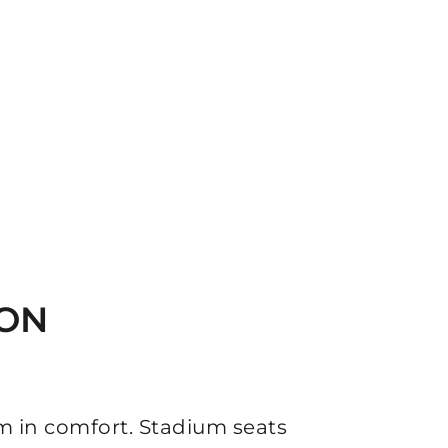
ION
m in comfort. Stadium seats