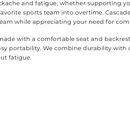
ckache and fatigue, whether supporting yo
r favorite sports team into overtime. Casc
team while appreciating your need for comf
 made with a comfortable seat and backrest
asy portability. We combine durability with
ut fatigue.