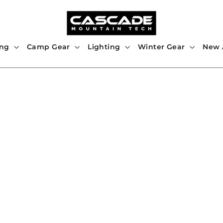
ing
Camp Gear
Lighting
Winter Gear
New A