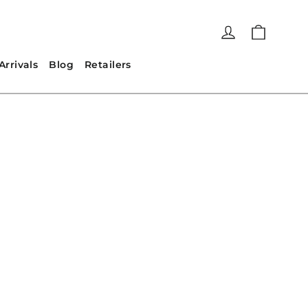
Cart
Log in
rrivals
Blog
Retailers