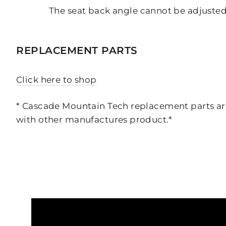
The seat back angle cannot be adjuste
REPLACEMENT PARTS
Click here to shop
* Cascade Mountain Tech replacement parts are
with other manufactures product.*