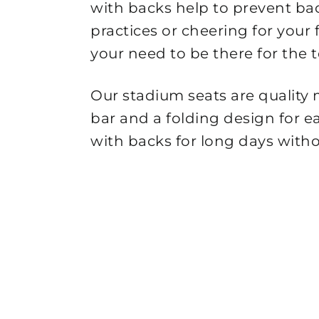
with backs help to prevent ba
practices or cheering for you
your need to be there for the 
Our stadium seats are quality
bar and a folding design for e
with backs for long days witho