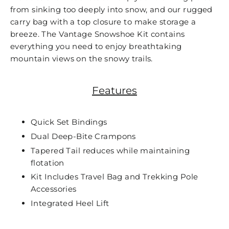
from sinking too deeply into snow, and our rugged
carry bag with a top closure to make storage a
breeze. The Vantage Snowshoe Kit contains
everything you need to enjoy breathtaking
mountain views on the snowy trails.
Features
Quick Set Bindings
Dual Deep-Bite Crampons
Tapered Tail reduces while maintaining
flotation
Kit Includes Travel Bag and Trekking Pole
Accessories
Integrated Heel Lift