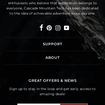
enthusiasts who believe that exploration belongs to
everyone, Cascade Mountain Tech has been dedicated
to the idea of achievable adventure since day one.
Facebook
Pinterest
Instagram
YouTube
SUPPORT
ABOUT
GREAT OFFERS & NEWS
Sign up to stay in the loop and get early access to
amazing deals!