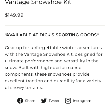
Vantage Snowshoe Kit
Regular
$149.99
price
*AVAILABLE AT DICK'S SPORTING GOODS*
Gear up for unforgettable winter adventures
with the Vantage Snowshoe Kit, designed for
ultimate performance and versatility in the
snow. Built with high-performance
components, these snowshoes provide
excellent traction and durability for a variety
of snowy terrains.
Share
Tweet
Share
Share
Tweet
Instagram
on
on
On