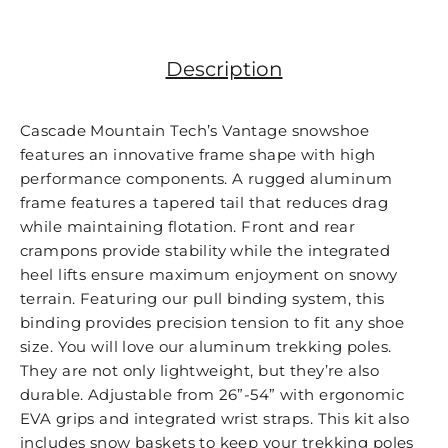
Facebook
Twitter
Instagr
Description
Cascade Mountain Tech’s Vantage snowshoe
features an innovative frame shape with high
performance components. A rugged aluminum
frame features a tapered tail that reduces drag
while maintaining flotation. Front and rear
crampons provide stability while the integrated
heel lifts ensure maximum enjoyment on snowy
terrain. Featuring our pull binding system, this
binding provides precision tension to fit any shoe
size. You will love our aluminum trekking poles.
They are not only lightweight, but they’re also
durable. Adjustable from 26”-54” with ergonomic
EVA grips and integrated wrist straps. This kit also
includes snow baskets to keep your trekking poles