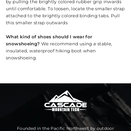
by pulling the brightly colored rubber grip inwards
until comfortable. To loosen, locate the smaller strap
attached to the brightly colored binding tabs. Pull
this smaller strap outwards
What kind of shoes should I wear for
snowshoeing?
We recommend using a stable,
insulated, waterproof hiking boot when
snowshoeing.
Founded in the Pacific Northwest by outdoor