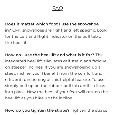
FAQ
Does it matter which foot I use the snowshoe
in?
CMT snowshoes are right and left specific. Look
for the Left and Right indicator on the pull tab of
the heel lift
How do I use the heel lift and what is it for?
The
integrated heel lift alleviates calf strain and fatigue
on steeper inclines. If you are snowshoeing up a
steep incline, you’ll benefit from the comfort and
efficient functioning of this helpful feature. To use,
simply pull up on the rubber pull tab until it clicks
into place. Now the heel of your foot will rest on the
heel lift as you hike up the incline.
How do you tighten the straps?
Tighten the straps